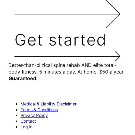
Get started
Better-than-clinical spine rehab AND elite total-
body fitness. 5 minutes a day. At home. $50 a year.
Guaranteed.
Medical & Liability Disclaimer
Terms & Conditions
Privacy Policy
Contact
Log in