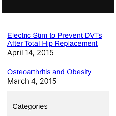
Electric Stim to Prevent DVTs
After Total Hip Replacement
April 14, 2015
Osteoarthritis and Obesity
March 4, 2015
Categories