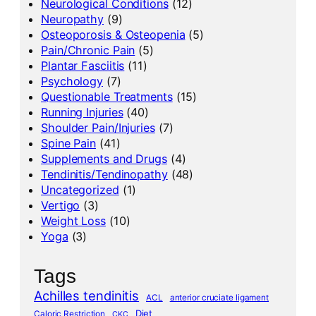
Neurological Conditions
(12)
Neuropathy
(9)
Osteoporosis & Osteopenia
(5)
Pain/Chronic Pain
(5)
Plantar Fasciitis
(11)
Psychology
(7)
Questionable Treatments
(15)
Running Injuries
(40)
Shoulder Pain/Injuries
(7)
Spine Pain
(41)
Supplements and Drugs
(4)
Tendinitis/Tendinopathy
(48)
Uncategorized
(1)
Vertigo
(3)
Weight Loss
(10)
Yoga
(3)
Tags
Achilles tendinitis
ACL
anterior cruciate ligament
Diet
Caloric Restriction
CKC