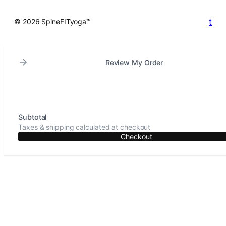
t
© 2026 SpineFITyoga™
Review My Order
Subtotal
Taxes & shipping calculated at checkout
Checkout