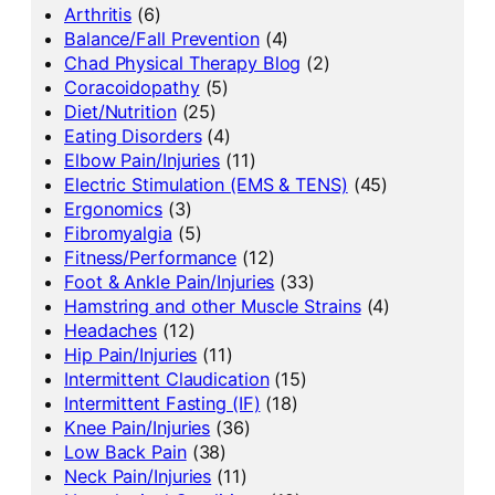
Arthritis
(6)
Balance/Fall Prevention
(4)
Chad Physical Therapy Blog
(2)
Coracoidopathy
(5)
Diet/Nutrition
(25)
Eating Disorders
(4)
Elbow Pain/Injuries
(11)
Electric Stimulation (EMS & TENS)
(45)
Ergonomics
(3)
Fibromyalgia
(5)
Fitness/Performance
(12)
Foot & Ankle Pain/Injuries
(33)
Hamstring and other Muscle Strains
(4)
Headaches
(12)
Hip Pain/Injuries
(11)
Intermittent Claudication
(15)
Intermittent Fasting (IF)
(18)
Knee Pain/Injuries
(36)
Low Back Pain
(38)
Neck Pain/Injuries
(11)