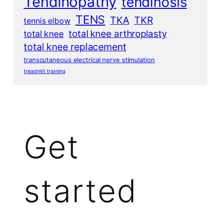
Tendinopathy
tendinosis
TENS
TKA
TKR
tennis elbow
total knee arthroplasty
total knee
total knee replacement
transcutaneous electrical nerve stimulation
treadmill training
Get
started