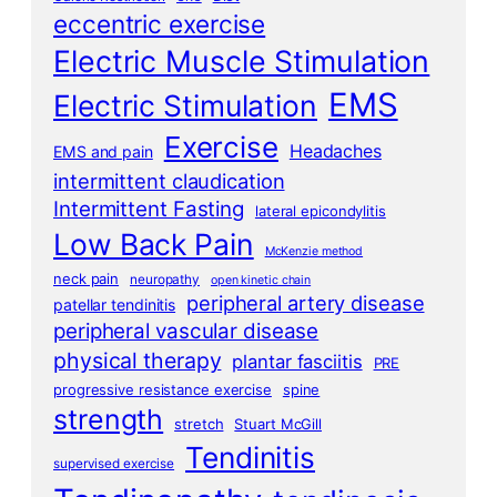
eccentric exercise
Electric Muscle Stimulation
EMS
Electric Stimulation
Exercise
Headaches
EMS and pain
intermittent claudication
Intermittent Fasting
lateral epicondylitis
Low Back Pain
McKenzie method
neck pain
neuropathy
open kinetic chain
peripheral artery disease
patellar tendinitis
peripheral vascular disease
physical therapy
plantar fasciitis
PRE
progressive resistance exercise
spine
strength
stretch
Stuart McGill
Tendinitis
supervised exercise