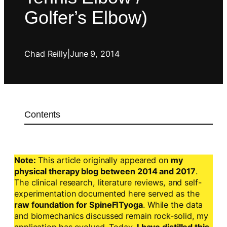
Golfer’s Elbow)
Chad Reilly
|
June 9, 2014
Contents
Note:
This article originally appeared on
my
physical therapy blog between 2014 and 2017
.
The clinical research, literature reviews, and self-
experimentation documented here served as the
raw foundation for SpineFITyoga
. While the data
and biomechanics discussed remain rock-solid, my