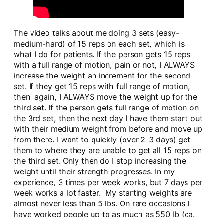
The video talks about me doing 3 sets (easy-
medium-hard) of 15 reps on each set, which is
what I do for patients. If the person gets 15 reps
with a full range of motion, pain or not, I ALWAYS
increase the weight an increment for the second
set. If they get 15 reps with full range of motion,
then, again, I ALWAYS move the weight up for the
third set. If the person gets full range of motion on
the 3rd set, then the next day I have them start out
with their medium weight from before and move up
from there. I want to quickly (over 2-3 days) get
them to where they are unable to get all 15 reps on
the third set. Only then do I stop increasing the
weight until their strength progresses. In my
experience, 3 times per week works, but 7 days per
week works a lot faster. My starting weights are
almost never less than 5 lbs. On rare occasions I
have worked people up to as much as 550 lb (ca.