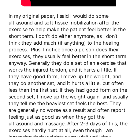
In my original paper, I said I would do some
ultrasound and soft tissue mobilization after the
exercise to help make the patient feel better in the
short term. I don’t do either anymore, as I don’t
think they add much (if anything) to the healing
process. Plus, I notice once a person does their
exercises, they usually feel better in the short term
anyway. Generally they do a set of an exercise that
works the injured tendon, and it hurts a little. If
they have good form, I move up the weight, and
they do another set, and it hurts a little, but often
less than the first set. If they had good form on the
second set, I move up the weight again, and usually
they tell me the heaviest set feels the best. They
are generally no worse as a result and often report
feeling just as good as when they got the
ultrasound and massage. After 2-3 days of this, the
exercises hardly hurt at all, even though I am