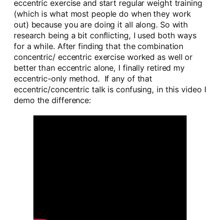
eccentric exercise and start regular weight training
(which is what most people do when they work
out) because you are doing it all along. So with
research being a bit conflicting, I used both ways
for a while. After finding that the combination
concentric/ eccentric exercise worked as well or
better than eccentric alone, I finally retired my
eccentric-only method. If any of that
eccentric/concentric talk is confusing, in this video I
demo the difference: