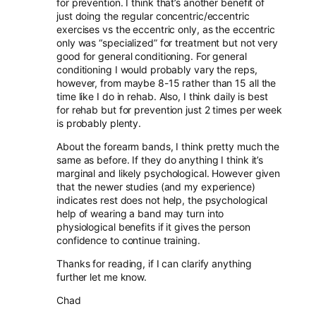
for prevention. I think that’s another benefit of
just doing the regular concentric/eccentric
exercises vs the eccentric only, as the eccentric
only was “specialized” for treatment but not very
good for general conditioning. For general
conditioning I would probably vary the reps,
however, from maybe 8-15 rather than 15 all the
time like I do in rehab. Also, I think daily is best
for rehab but for prevention just 2 times per week
is probably plenty.
About the forearm bands, I think pretty much the
same as before. If they do anything I think it’s
marginal and likely psychological. However given
that the newer studies (and my experience)
indicates rest does not help, the psychological
help of wearing a band may turn into
physiological benefits if it gives the person
confidence to continue training.
Thanks for reading, if I can clarify anything
further let me know.
Chad