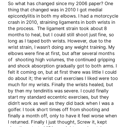
So what has changed since my 2006 paper? One
thing that changed was in 2010 I got medial
epicondylitis in both my elbows. I had a motorcycle
crash in 2010, straining ligaments in both wrists in
the process. The ligament strain took about 8
months to heal, but I could still shoot just fine, so
long as I taped both wrists. However, due to the
wrist strain, I wasn’t doing any weight training. My
elbows were fine at first, but after several months
of shooting high volumes, the continued gripping
and shock absorption gradually got to both arms. I
felt it coming on, but at first there was little I could
do about it; the wrist curl exercises I liked were too
much for my wrists. Finally the wrists healed, but
by then my tendinitis was severe. I could finally
start my standard eccentric exercises, but they
didn’t work as well as they did back when I was a
golfer. I took short times off from shooting and
finally a month off, only to have it feel worse when
I returned. Finally I just thought, Screw it, kept