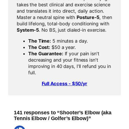
takes the best clinical and exercise science
and translates it into direct, daily action.
Master a neutral spine with
Posture-5
, then
build lifelong, total-body conditioning with
System-5
. No BS, just dialed-in exercise.
The Time:
5 minutes a day.
The Cost:
$50 a year.
The Guarantee:
If your pain isn't
decreasing and your fitness isn't
improving in 40 days, I'll refund you in
full.
Full Access - $50/yr
141 responses to “Shooter’s Elbow (aka
Tennis Elbow / Golfer’s Elbow)”