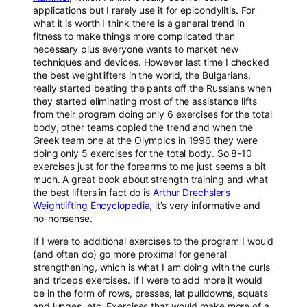
applications but I rarely use it for epicondylitis. For
what it is worth I think there is a general trend in
fitness to make things more complicated than
necessary plus everyone wants to market new
techniques and devices. However last time I checked
the best weightlifters in the world, the Bulgarians,
really started beating the pants off the Russians when
they started eliminating most of the assistance lifts
from their program doing only 6 exercises for the total
body, other teams copied the trend and when the
Greek team one at the Olympics in 1996 they were
doing only 5 exercises for the total body. So 8-10
exercises just for the forearms to me just seems a bit
much. A great book about strength training and what
the best lifters in fact do is
Arthur Drechsler’s
Weightlifting Encyclopedia
, it’s very informative and
no-nonsense.
If I were to additional exercises to the program I would
(and often do) go more proximal for general
strengthening, which is what I am doing with the curls
and triceps exercises. If I were to add more it would
be in the form of rows, presses, lat pulldowns, squats
and lunges, etc. Exercises that would make more of a