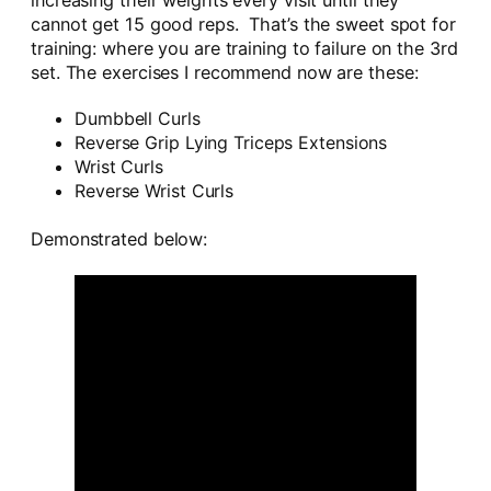
increasing their weights every visit until they
cannot get 15 good reps. That’s the sweet spot for
training: where you are training to failure on the 3rd
set. The exercises I recommend now are these:
Dumbbell Curls
Reverse Grip Lying Triceps Extensions
Wrist Curls
Reverse Wrist Curls
Demonstrated below: