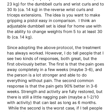
23 kg) for the dumbbell curls and wrist curls and to
30 lb (ca. 14 kg) in the reverse wrist curls and
triceps extensions. The idea is you want to make
gripping a pistol easy in comparison. I think an
adjustable dumbbell set is ideal for home use with
the ability to change weights from 5 to at least 30
lb (ca. 14 kg).
Since adopting the above protocol, the treatment
has always worked. However, I do tell people that I
see two kinds of responses, both great, but the
first obviously better. The first is that the pain goes
away completely in a few weeks (maybe 3-6), and
the person is a lot stronger and able to do
everything without pain. The second common
response is that the pain gets 90% better in 3-6
weeks. Strength and activity are fully restored, but
there is still a little nagging pain (maybe a 1-2/10
with activity) that can last as long as 6 months.
While the second is the worst case, if I tell people