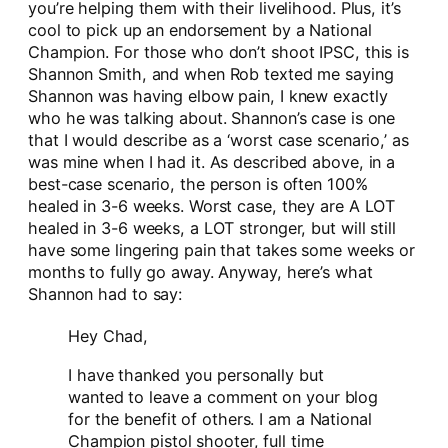
you’re helping them with their livelihood. Plus, it’s
cool to pick up an endorsement by a National
Champion. For those who don’t shoot IPSC, this is
Shannon Smith, and when Rob texted me saying
Shannon was having elbow pain, I knew exactly
who he was talking about. Shannon’s case is one
that I would describe as a ‘worst case scenario,’ as
was mine when I had it. As described above, in a
best-case scenario, the person is often 100%
healed in 3-6 weeks. Worst case, they are A LOT
healed in 3-6 weeks, a LOT stronger, but will still
have some lingering pain that takes some weeks or
months to fully go away. Anyway, here’s what
Shannon had to say:
Hey Chad,
I have thanked you personally but
wanted to leave a comment on your blog
for the benefit of others. I am a National
Champion pistol shooter, full time