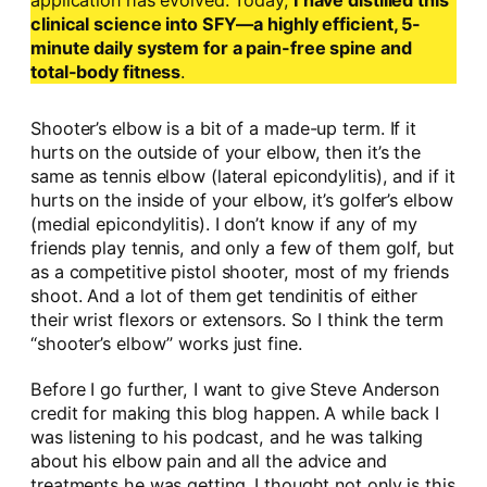
application has evolved. Today,
I have distilled this
clinical science into SFY—a highly efficient, 5-
minute daily system for a pain-free spine and
total-body fitness
.
Shooter’s elbow is a bit of a made-up term. If it
hurts on the outside of your elbow, then it’s the
same as tennis elbow (lateral epicondylitis), and if it
hurts on the inside of your elbow, it’s golfer’s elbow
(medial epicondylitis). I don’t know if any of my
friends play tennis, and only a few of them golf, but
as a competitive pistol shooter, most of my friends
shoot. And a lot of them get tendinitis of either
their wrist flexors or extensors. So I think the term
“shooter’s elbow” works just fine.
Before I go further, I want to give Steve Anderson
credit for making this blog happen. A while back I
was listening to his podcast, and he was talking
about his elbow pain and all the advice and
treatments he was getting. I thought not only is this