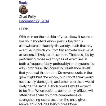
Reply
Chad Reilly
December 22, 2014
Hi Eric,
With pain on the outside of your elbow it sounds
like your shooter’s elbow pain is the tennis
elbow/lateral epicondylitis variety, such that any
exercise in which you forcibly activate your wrist
extensors is likely to cause pain. That said, it’s by
performing those exact types of exercises in
both a frequent (daily preferably) and systematic
way (progressively increasing resistance levels)
that you heal the tendon. So reverse curls in the
gym might hurt the elbow, but I don’t think would
necessarily damage it, and other exercises would
likely be the same. Bench press I would expect
to be fine. When patients come to my office I will
often have them do more comprehensive
strengthening exercises than the ones given
above, this includes bench press type