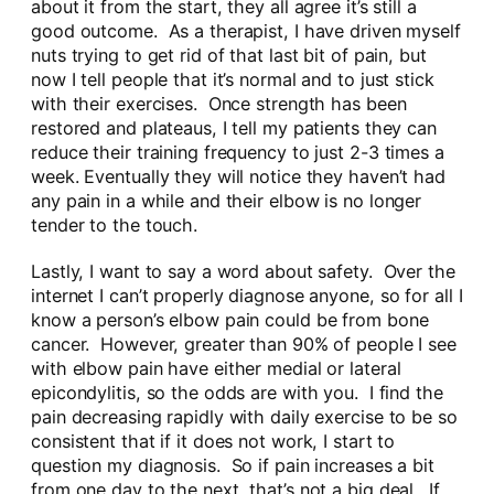
about it from the start, they all agree it’s still a
good outcome. As a therapist, I have driven myself
nuts trying to get rid of that last bit of pain, but
now I tell people that it’s normal and to just stick
with their exercises. Once strength has been
restored and plateaus, I tell my patients they can
reduce their training frequency to just 2-3 times a
week. Eventually they will notice they haven’t had
any pain in a while and their elbow is no longer
tender to the touch.
Lastly, I want to say a word about safety. Over the
internet I can’t properly diagnose anyone, so for all I
know a person’s elbow pain could be from bone
cancer. However, greater than 90% of people I see
with elbow pain have either medial or lateral
epicondylitis, so the odds are with you. I find the
pain decreasing rapidly with daily exercise to be so
consistent that if it does not work, I start to
question my diagnosis. So if pain increases a bit
from one day to the next, that’s not a big deal. If