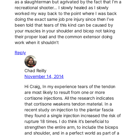
as a slaughterman but agrivated by the fact that I’m a
recreational shooter… I slowly healed as I slowly
worked my way back to the point where I was back
doing the exact same job pre injury since then I’ve
been told that tears of this kind can be caused by
your muscles in your shoulder and bicep not taking
their proper load and the common extensor doing
work when it shouldn’t
Reply
Chad Reilly
November 14, 2014
Hi Craig, In my experience tears of the tendon
are most likely to result from one or more
cortisone injections. All the research indicates
that cortisone weakens tendon material. In a
recent study on injection to the plantar fascia
they found a single injection increased the risk of
rupture 18 times. I do think it’s beneficial to
strengthen the entire arm, to include the biceps
and shoulder, and in a perfect world as part of a