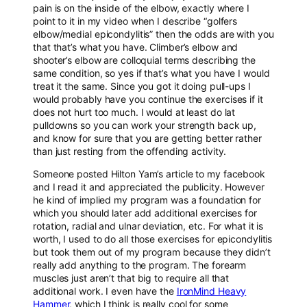
pain is on the inside of the elbow, exactly where I
point to it in my video when I describe “golfers
elbow/medial epicondylitis” then the odds are with you
that that’s what you have. Climber’s elbow and
shooter’s elbow are colloquial terms describing the
same condition, so yes if that’s what you have I would
treat it the same. Since you got it doing pull-ups I
would probably have you continue the exercises if it
does not hurt too much. I would at least do lat
pulldowns so you can work your strength back up,
and know for sure that you are getting better rather
than just resting from the offending activity.
Someone posted Hilton Yam’s article to my facebook
and I read it and appreciated the publicity. However
he kind of implied my program was a foundation for
which you should later add additional exercises for
rotation, radial and ulnar deviation, etc. For what it is
worth, I used to do all those exercises for epicondylitis
but took them out of my program because they didn’t
really add anything to the program. The forearm
muscles just aren’t that big to require all that
additional work. I even have the
IronMind Heavy
Hammer
, which I think is really cool for some