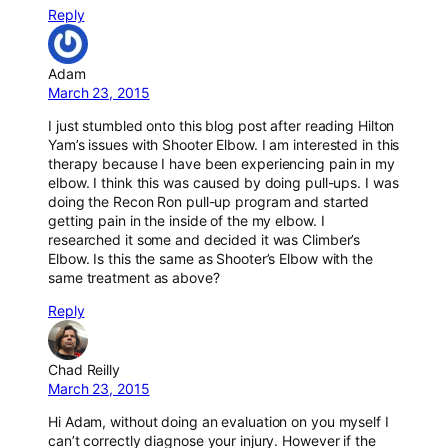
Reply
Adam
March 23, 2015
I just stumbled onto this blog post after reading Hilton
Yam’s issues with Shooter Elbow. I am interested in this
therapy because I have been experiencing pain in my
elbow. I think this was caused by doing pull-ups. I was
doing the Recon Ron pull-up program and started
getting pain in the inside of the my elbow. I
researched it some and decided it was Climber’s
Elbow. Is this the same as Shooter’s Elbow with the
same treatment as above?
Reply
Chad Reilly
March 23, 2015
Hi Adam, without doing an evaluation on you myself I
can’t correctly diagnose your injury. However if the