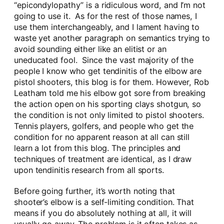
“epicondylopathy” is a ridiculous word, and I’m not
going to use it. As for the rest of those names, I
use them interchangeably, and I lament having to
waste yet another paragraph on semantics trying to
avoid sounding either like an elitist or an
uneducated fool. Since the vast majority of the
people I know who get tendinitis of the elbow are
pistol shooters, this blog is for them. However, Rob
Leatham told me his elbow got sore from breaking
the action open on his sporting clays shotgun, so
the condition is not only limited to pistol shooters.
Tennis players, golfers, and people who get the
condition for no apparent reason at all can still
learn a lot from this blog. The principles and
techniques of treatment are identical, as I draw
upon tendinitis research from all sports.
Before going further, it’s worth noting that
shooter’s elbow is a self-limiting condition. That
means if you do absolutely nothing at all, it will