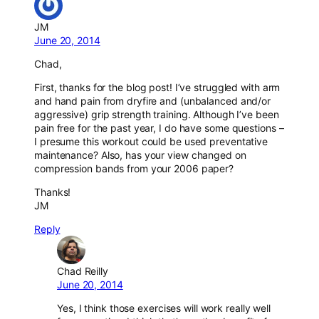
JM
June 20, 2014
Chad,
First, thanks for the blog post! I’ve struggled with arm
and hand pain from dryfire and (unbalanced and/or
aggressive) grip strength training. Although I’ve been
pain free for the past year, I do have some questions –
I presume this workout could be used preventative
maintenance? Also, has your view changed on
compression bands from your 2006 paper?
Thanks!
JM
Reply
Chad Reilly
June 20, 2014
Yes, I think those exercises will work really well