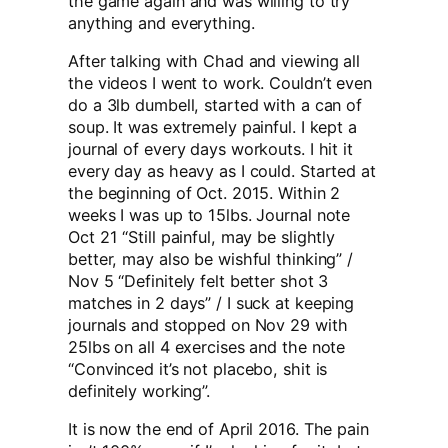
the game again and was willing to try
anything and everything.
After talking with Chad and viewing all
the videos I went to work. Couldn’t even
do a 3lb dumbell, started with a can of
soup. It was extremely painful. I kept a
journal of every days workouts. I hit it
every day as heavy as I could. Started at
the beginning of Oct. 2015. Within 2
weeks I was up to 15lbs. Journal note
Oct 21 “Still painful, may be slightly
better, may also be wishful thinking” /
Nov 5 “Definitely felt better shot 3
matches in 2 days” / I suck at keeping
journals and stopped on Nov 29 with
25lbs on all 4 exercises and the note
“Convinced it’s not placebo, shit is
definitely working”.
It is now the end of April 2016. The pain