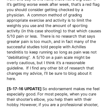
it’s getting worse week after week, that’s a red flag
you should consider getting checked by a
physician. A common method of grading
appropriate exercise and activity is to limit the
weights you use and the amount of sporting
activity (in this case shooting) to that which causes
5/10 pain or less. There is no research that says
greater pain is too much, and in fact many of the
successful studies told people with Achilles
tendinitis to keep running so long as pain was not
“debilitating”. A 5/10 on a pain scale might be
overly cautious, but I think it’s a reasonable
guideline. If I find any other bit of research that
changes my advice, I’ll be sure to blog about it
here.
[5-17-16 UPDATE]
So endorsement makes me feel
especially good. For most people, when you cure
their shooter’s elbow, you help them with their
hobby. However, if you are a professional shooter,