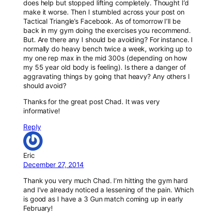
does help but stopped lifting completely. Thought I’d
make it worse. Then I stumbled across your post on
Tactical Triangle’s Facebook. As of tomorrow I’ll be
back in my gym doing the exercises you recommend.
But. Are there any I should be avoiding? For instance. I
normally do heavy bench twice a week, working up to
my one rep max in the mid 300s (depending on how
my 55 year old body is feeling). Is there a danger of
aggravating things by going that heavy? Any others I
should avoid?
Thanks for the great post Chad. It was very
informative!
Reply
Eric
December 27, 2014
Thank you very much Chad. I’m hitting the gym hard
and I’ve already noticed a lessening of the pain. Which
is good as I have a 3 Gun match coming up in early
February!