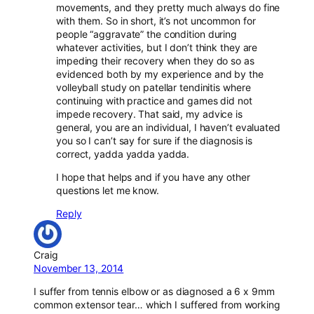
movements, and they pretty much always do fine
with them. So in short, it’s not uncommon for
people “aggravate” the condition during
whatever activities, but I don’t think they are
impeding their recovery when they do so as
evidenced both by my experience and by the
volleyball study on patellar tendinitis
where
continuing with practice and games did not
impede recovery. That said, my advice is
general, you are an individual, I haven’t evaluated
you so I can’t say for sure if the diagnosis is
correct, yadda yadda yadda.
I hope that helps and if you have any other
questions let me know.
Reply
Craig
November 13, 2014
I suffer from tennis elbow or as diagnosed a 6 x 9mm
common extensor tear… which I suffered from working