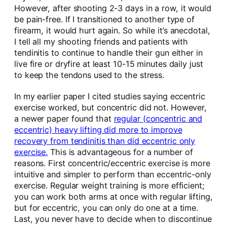
However, after shooting 2-3 days in a row, it would
be pain-free. If I transitioned to another type of
firearm, it would hurt again. So while it’s anecdotal,
I tell all my shooting friends and patients with
tendinitis to continue to handle their gun either in
live fire or dryfire at least 10-15 minutes daily just
to keep the tendons used to the stress.
In my earlier paper I cited studies saying eccentric
exercise worked, but concentric did not. However,
a newer paper found that
regular (concentric and
eccentric) heavy lifting did more to improve
recovery from tendinitis than did eccentric only
exercise.
This is advantageous for a number of
reasons. First concentric/eccentric exercise is more
intuitive and simpler to perform than eccentric-only
exercise. Regular weight training is more efficient;
you can work both arms at once with regular lifting,
but for eccentric, you can only do one at a time.
Last, you never have to decide when to discontinue