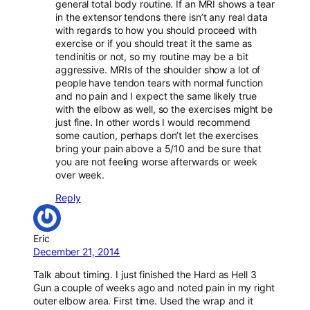
general total body routine. If an MRI shows a tear
in the extensor tendons there isn’t any real data
with regards to how you should proceed with
exercise or if you should treat it the same as
tendinitis or not, so my routine may be a bit
aggressive. MRIs of the shoulder show a lot of
people have tendon tears with normal function
and no pain and I expect the same likely true
with the elbow as well, so the exercises might be
just fine. In other words I would recommend
some caution, perhaps don’t let the exercises
bring your pain above a 5/10 and be sure that
you are not feeling worse afterwards or week
over week.
Reply
Eric
December 21, 2014
Talk about timing. I just finished the Hard as Hell 3
Gun a couple of weeks ago and noted pain in my right
outer elbow area. First time. Used the wrap and it