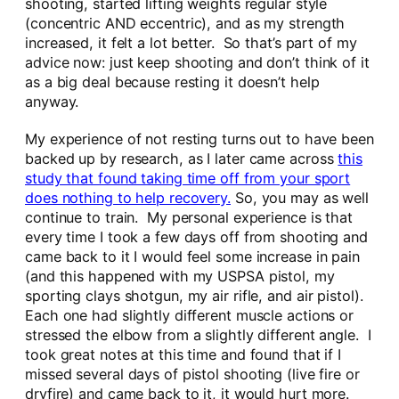
shooting, started lifting weights regular style
(concentric AND eccentric), and as my strength
increased, it felt a lot better. So that’s part of my
advice now: just keep shooting and don’t think of it
as a big deal because resting it doesn’t help
anyway.
My experience of not resting turns out to have been
backed up by research, as I later came across
this
study that found taking time off from your sport
does nothing to help recovery.
So, you may as well
continue to train. My personal experience is that
every time I took a few days off from shooting and
came back to it I would feel some increase in pain
(and this happened with my USPSA pistol, my
sporting clays shotgun, my air rifle, and air pistol).
Each one had slightly different muscle actions or
stressed the elbow from a slightly different angle. I
took great notes at this time and found that if I
missed several days of pistol shooting (live fire or
dryfire) and came back to it, it would hurt more.