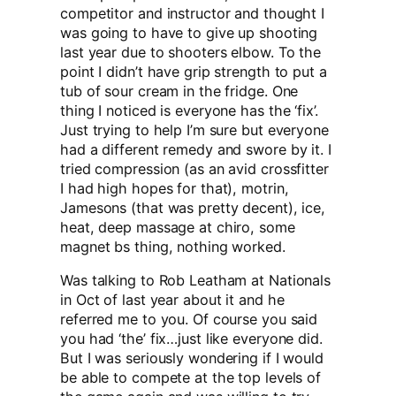
competitor and instructor and thought I
was going to have to give up shooting
last year due to shooters elbow. To the
point I didn’t have grip strength to put a
tub of sour cream in the fridge. One
thing I noticed is everyone has the ‘fix’.
Just trying to help I’m sure but everyone
had a different remedy and swore by it. I
tried compression (as an avid crossfitter
I had high hopes for that), motrin,
Jamesons (that was pretty decent), ice,
heat, deep massage at chiro, some
magnet bs thing, nothing worked.
Was talking to Rob Leatham at Nationals
in Oct of last year about it and he
referred me to you. Of course you said
you had ‘the’ fix…just like everyone did.
But I was seriously wondering if I would
be able to compete at the top levels of