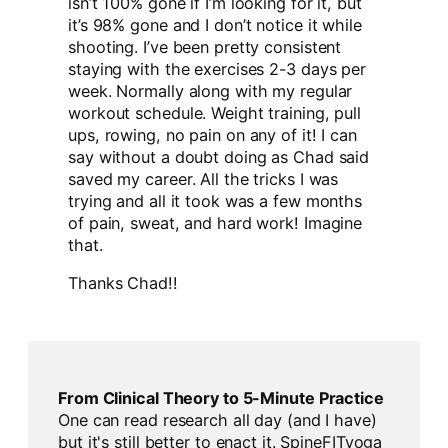
isn’t 100% gone if I’m looking for it, but
it’s 98% gone and I don’t notice it while
shooting. I’ve been pretty consistent
staying with the exercises 2-3 days per
week. Normally along with my regular
workout schedule. Weight training, pull
ups, rowing, no pain on any of it! I can
say without a doubt doing as Chad said
saved my career. All the tricks I was
trying and all it took was a few months
of pain, sweat, and hard work! Imagine
that.
Thanks Chad!!
From Clinical Theory to 5-Minute Practice
One can read research all day (and I have)
but it's still better to enact it. SpineFITyoga