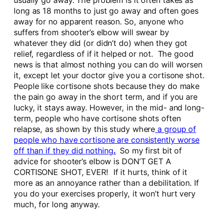
usually go away. The problem is it often takes as
long as 18 months to just go away and often goes
away for no apparent reason. So, anyone who
suffers from shooter’s elbow will swear by
whatever they did (or didn’t do) when they got
relief, regardless of if it helped or not. The good
news is that almost nothing you can do will worsen
it, except let your doctor give you a cortisone shot.
People like cortisone shots because they do make
the pain go away in the short term, and if you are
lucky, it stays away. However, in the mid- and long-
term, people who have cortisone shots often
relapse, as shown by this study where
a group of
people who have cortisone are consistently worse
off than if they did nothing
.
So my first bit of
advice for shooter’s elbow is DON’T GET A
CORTISONE SHOT, EVER! If it hurts, think of it
more as an annoyance rather than a debilitation. If
you do your exercises properly, it won’t hurt very
much, for long anyway.