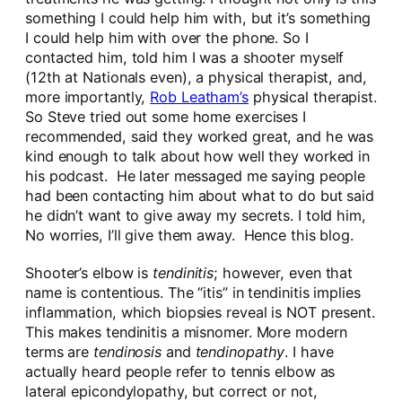
something I could help him with, but it’s something
I could help him with over the phone. So I
contacted him, told him I was a shooter myself
(12th at Nationals even), a physical therapist, and,
more importantly,
Rob Leatham’s
physical therapist.
So Steve tried out some home exercises I
recommended, said they worked great, and he was
kind enough to talk about how well they worked in
his podcast. He later messaged me saying people
had been contacting him about what to do but said
he didn’t want to give away my secrets. I told him,
No worries, I’ll give them away. Hence this blog.
Shooter’s elbow is
tendinitis
; however, even that
name is contentious. The “itis” in tendinitis implies
inflammation, which biopsies reveal is NOT present.
This makes tendinitis a misnomer. More modern
terms are
tendinosis
and
tendinopathy
. I have
actually heard people refer to tennis elbow as
lateral epicondylopathy, but correct or not,