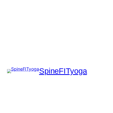
SpineFITyoga