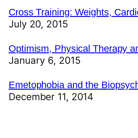
Cross Training: Weights, Cardi
July 20, 2015
Optimism, Physical Therapy a
January 6, 2015
Emetophobia and the Biopsych
December 11, 2014