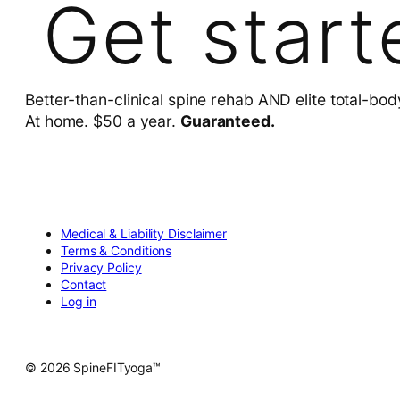
Get start
Better-than-clinical spine rehab AND elite total-bod
At home. $50 a year.
Guaranteed.
Medical & Liability Disclaimer
Terms & Conditions
Privacy Policy
Contact
Log in
© 2026 SpineFITyoga™