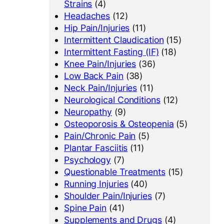
Strains
(4)
Headaches
(12)
Hip Pain/Injuries
(11)
Intermittent Claudication
(15)
Intermittent Fasting (IF)
(18)
Knee Pain/Injuries
(36)
Low Back Pain
(38)
Neck Pain/Injuries
(11)
Neurological Conditions
(12)
Neuropathy
(9)
Osteoporosis & Osteopenia
(5)
Pain/Chronic Pain
(5)
Plantar Fasciitis
(11)
Psychology
(7)
Questionable Treatments
(15)
Running Injuries
(40)
Shoulder Pain/Injuries
(7)
Spine Pain
(41)
Supplements and Drugs
(4)