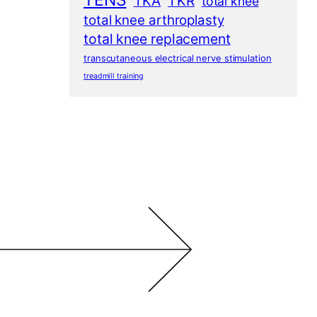
TENS
TKA
TKR
total knee
total knee arthroplasty
total knee replacement
transcutaneous electrical nerve stimulation
treadmill training