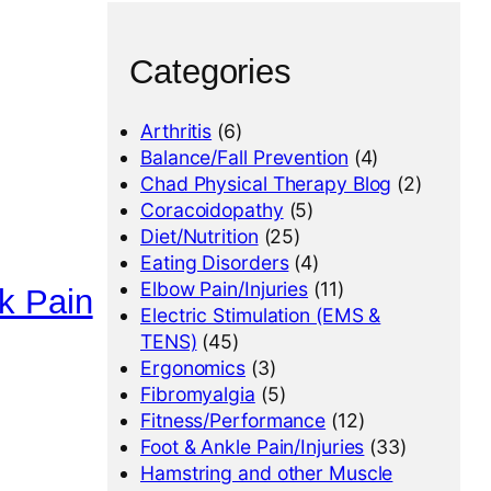
Categories
Arthritis
(6)
Balance/Fall Prevention
(4)
Chad Physical Therapy Blog
(2)
Coracoidopathy
(5)
Diet/Nutrition
(25)
Eating Disorders
(4)
Elbow Pain/Injuries
(11)
k Pain
Electric Stimulation (EMS &
TENS)
(45)
Ergonomics
(3)
Fibromyalgia
(5)
Fitness/Performance
(12)
Foot & Ankle Pain/Injuries
(33)
Hamstring and other Muscle