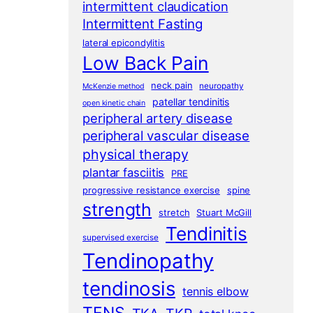
intermittent claudication
Intermittent Fasting
lateral epicondylitis
Low Back Pain
neck pain
neuropathy
McKenzie method
patellar tendinitis
open kinetic chain
peripheral artery disease
peripheral vascular disease
physical therapy
plantar fasciitis
PRE
progressive resistance exercise
spine
strength
stretch
Stuart McGill
Tendinitis
supervised exercise
Tendinopathy
tendinosis
tennis elbow