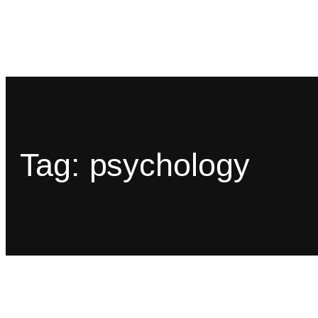
Tag:
psychology