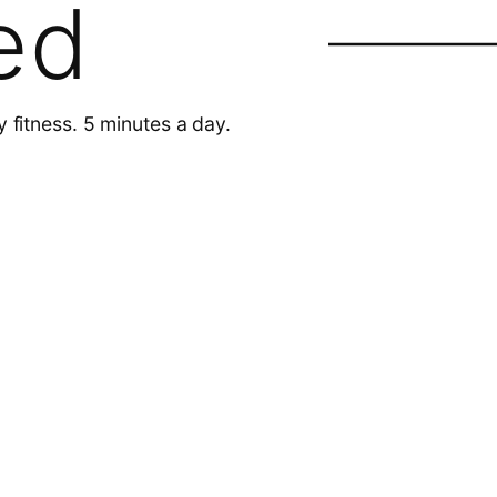
ed
y fitness. 5 minutes a day.