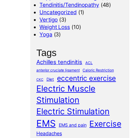
Tendinitis/Tendinopathy
(48)
Uncategorized
(1)
Vertigo
(3)
Weight Loss
(10)
Yoga
(3)
Tags
Achilles tendinitis
ACL
anterior cruciate ligament
Caloric Restriction
eccentric exercise
Diet
CKC
Electric Muscle
Stimulation
Electric Stimulation
EMS
Exercise
EMS and pain
Headaches