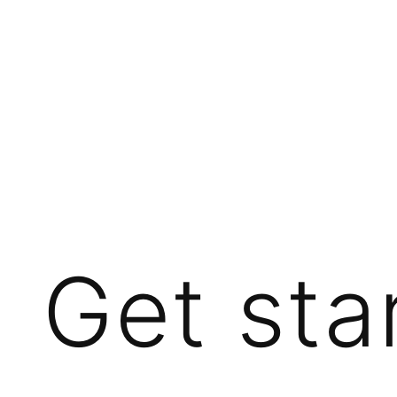
Get sta