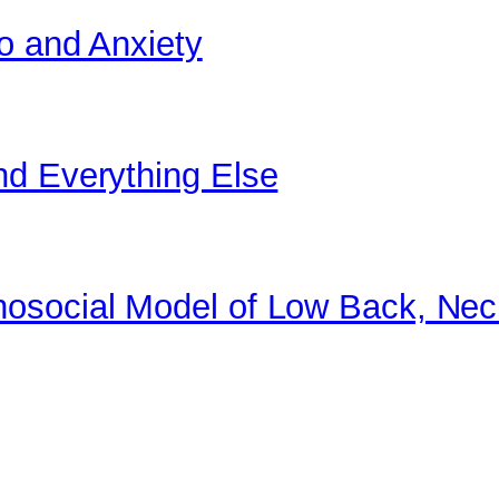
o and Anxiety
nd Everything Else
osocial Model of Low Back, Nec