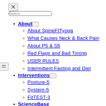
Search
About
About SpineFITyoga
What Causes Neck & Back Pain
About P5 & S5
Red Flags and Bad Timing
USER RULES
Intermittent Fasting and Diet
Interventions
Posture-5
System-5
FitTEST-3
ScienceBase