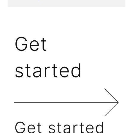
Get
started
Get started