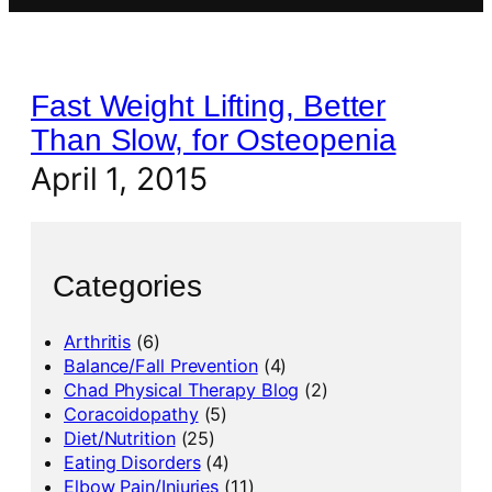
Fast Weight Lifting, Better
Than Slow, for Osteopenia
April 1, 2015
Categories
Arthritis
(6)
Balance/Fall Prevention
(4)
Chad Physical Therapy Blog
(2)
Coracoidopathy
(5)
Diet/Nutrition
(25)
Eating Disorders
(4)
Elbow Pain/Injuries
(11)