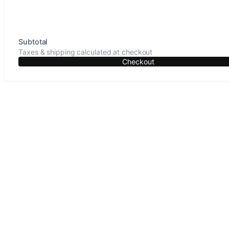
Subtotal
Taxes & shipping calculated at checkout
Checkout