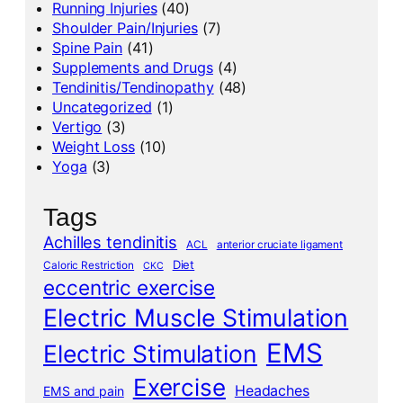
Running Injuries
(40)
Shoulder Pain/Injuries
(7)
Spine Pain
(41)
Supplements and Drugs
(4)
Tendinitis/Tendinopathy
(48)
Uncategorized
(1)
Vertigo
(3)
Weight Loss
(10)
Yoga
(3)
Tags
Achilles tendinitis
ACL
anterior cruciate ligament
Diet
Caloric Restriction
CKC
eccentric exercise
Electric Muscle Stimulation
EMS
Electric Stimulation
Exercise
Headaches
EMS and pain