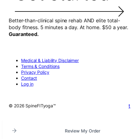
Better-than-clinical spine rehab AND elite total-
body fitness. 5 minutes a day. At home. $50 a year.
Guaranteed.
Medical & Liability Disclaimer
Terms & Conditions
Privacy Policy
Contact
Log in
t
© 2026 SpineFITyoga™
Review My Order