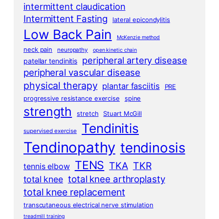
intermittent claudication
Intermittent Fasting
lateral epicondylitis
Low Back Pain
McKenzie method
neck pain
neuropathy
open kinetic chain
peripheral artery disease
patellar tendinitis
peripheral vascular disease
physical therapy
plantar fasciitis
PRE
progressive resistance exercise
spine
strength
stretch
Stuart McGill
Tendinitis
supervised exercise
Tendinopathy
tendinosis
TENS
TKA
TKR
tennis elbow
total knee arthroplasty
total knee
total knee replacement
transcutaneous electrical nerve stimulation
treadmill training