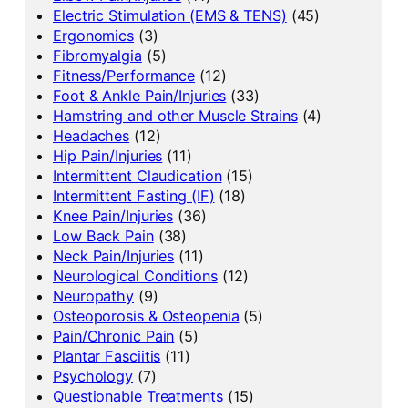
Electric Stimulation (EMS & TENS)
(45)
Ergonomics
(3)
Fibromyalgia
(5)
Fitness/Performance
(12)
Foot & Ankle Pain/Injuries
(33)
Hamstring and other Muscle Strains
(4)
Headaches
(12)
Hip Pain/Injuries
(11)
Intermittent Claudication
(15)
Intermittent Fasting (IF)
(18)
Knee Pain/Injuries
(36)
Low Back Pain
(38)
Neck Pain/Injuries
(11)
Neurological Conditions
(12)
Neuropathy
(9)
Osteoporosis & Osteopenia
(5)
Pain/Chronic Pain
(5)
Plantar Fasciitis
(11)
Psychology
(7)
Questionable Treatments
(15)