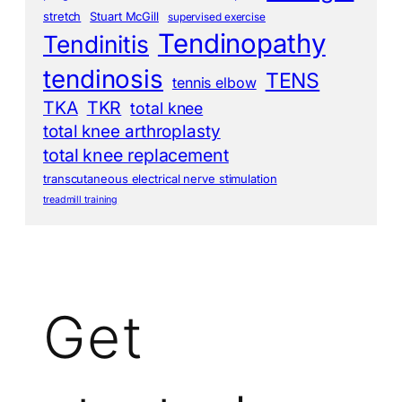
stretch
Stuart McGill
supervised exercise
Tendinopathy
Tendinitis
tendinosis
TENS
tennis elbow
TKA
TKR
total knee
total knee arthroplasty
total knee replacement
transcutaneous electrical nerve stimulation
treadmill training
Get