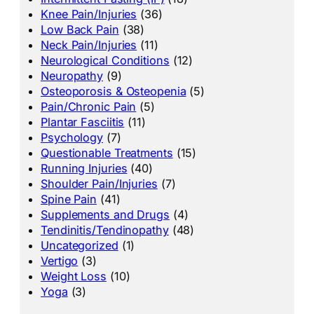
Knee Pain/Injuries
(36)
Low Back Pain
(38)
Neck Pain/Injuries
(11)
Neurological Conditions
(12)
Neuropathy
(9)
Osteoporosis & Osteopenia
(5)
Pain/Chronic Pain
(5)
Plantar Fasciitis
(11)
Psychology
(7)
Questionable Treatments
(15)
Running Injuries
(40)
Shoulder Pain/Injuries
(7)
Spine Pain
(41)
Supplements and Drugs
(4)
Tendinitis/Tendinopathy
(48)
Uncategorized
(1)
Vertigo
(3)
Weight Loss
(10)
Yoga
(3)