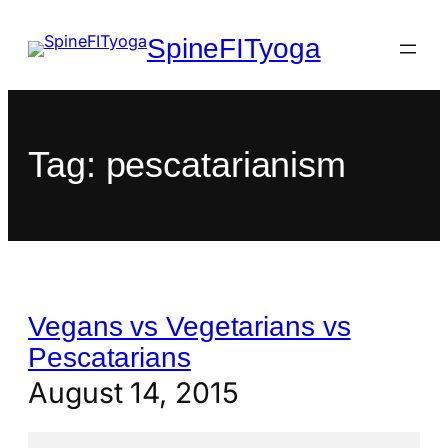
SpineFITyoga
Tag:
pescatarianism
Vegans vs Vegetarians vs
Pescatarians
August 14, 2015