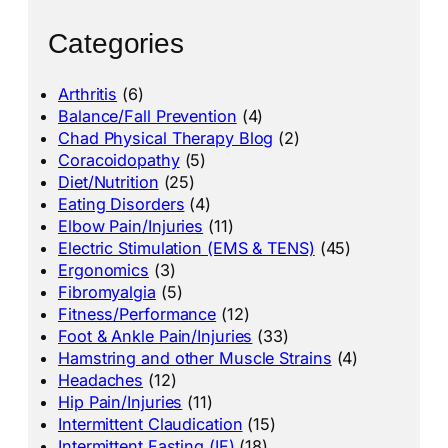
Categories
Arthritis
(6)
Balance/Fall Prevention
(4)
Chad Physical Therapy Blog
(2)
Coracoidopathy
(5)
Diet/Nutrition
(25)
Eating Disorders
(4)
Elbow Pain/Injuries
(11)
Electric Stimulation (EMS & TENS)
(45)
Ergonomics
(3)
Fibromyalgia
(5)
Fitness/Performance
(12)
Foot & Ankle Pain/Injuries
(33)
Hamstring and other Muscle Strains
(4)
Headaches
(12)
Hip Pain/Injuries
(11)
Intermittent Claudication
(15)
Intermittent Fasting (IF)
(18)