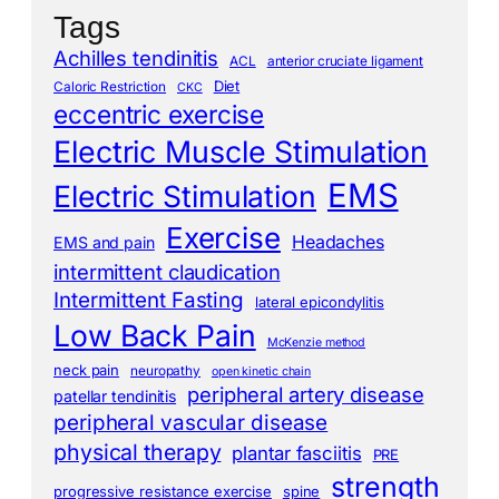
Tags
Achilles tendinitis
ACL
anterior cruciate ligament
Diet
Caloric Restriction
CKC
eccentric exercise
Electric Muscle Stimulation
EMS
Electric Stimulation
Exercise
Headaches
EMS and pain
intermittent claudication
Intermittent Fasting
lateral epicondylitis
Low Back Pain
McKenzie method
neck pain
neuropathy
open kinetic chain
peripheral artery disease
patellar tendinitis
peripheral vascular disease
physical therapy
plantar fasciitis
PRE
strength
progressive resistance exercise
spine