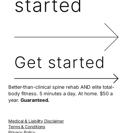
started
Get started
Better-than-clinical spine rehab AND elite total-
body fitness. 5 minutes a day. At home. $50 a
year.
Guaranteed.
Medical & Liability Disclaimer
Terms & Conditions
Privacy Policy