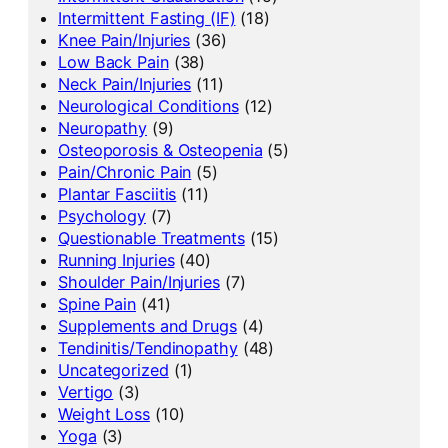
Intermittent Fasting (IF)
(18)
Knee Pain/Injuries
(36)
Low Back Pain
(38)
Neck Pain/Injuries
(11)
Neurological Conditions
(12)
Neuropathy
(9)
Osteoporosis & Osteopenia
(5)
Pain/Chronic Pain
(5)
Plantar Fasciitis
(11)
Psychology
(7)
Questionable Treatments
(15)
Running Injuries
(40)
Shoulder Pain/Injuries
(7)
Spine Pain
(41)
Supplements and Drugs
(4)
Tendinitis/Tendinopathy
(48)
Uncategorized
(1)
Vertigo
(3)
Weight Loss
(10)
Yoga
(3)