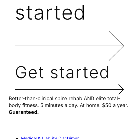
started
Get started
Better-than-clinical spine rehab AND elite total-
body fitness. 5 minutes a day. At home. $50 a year.
Guaranteed.
Medical & Liability Disclaimer