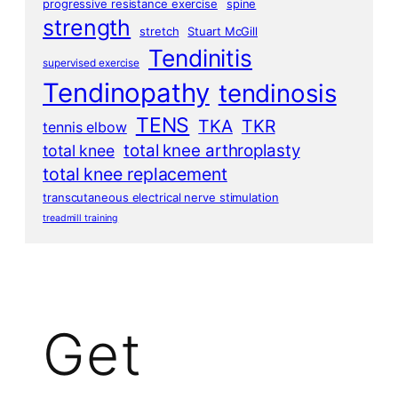
progressive resistance exercise
spine
strength
stretch
Stuart McGill
Tendinitis
supervised exercise
Tendinopathy
tendinosis
TENS
TKA
TKR
tennis elbow
total knee arthroplasty
total knee
total knee replacement
transcutaneous electrical nerve stimulation
treadmill training
Get