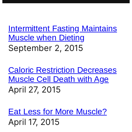
Intermittent Fasting Maintains
Muscle when Dieting
September 2, 2015
Caloric Restriction Decreases
Muscle Cell Death with Age
April 27, 2015
Eat Less for More Muscle?
April 17, 2015