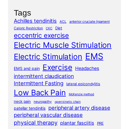
Tags
Achilles tendinitis
ACL
anterior cruciate ligament
Diet
Caloric Restriction
CKC
eccentric exercise
Electric Muscle Stimulation
EMS
Electric Stimulation
Exercise
Headaches
EMS and pain
intermittent claudication
Intermittent Fasting
lateral epicondylitis
Low Back Pain
McKenzie method
neck pain
neuropathy
open kinetic chain
peripheral artery disease
patellar tendinitis
peripheral vascular disease
physical therapy
plantar fasciitis
PRE