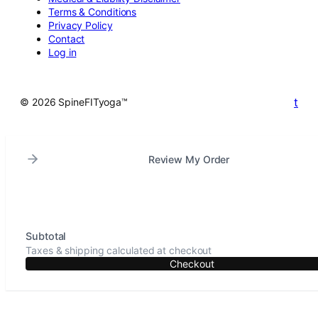
Terms & Conditions
Privacy Policy
Contact
Log in
t
© 2026 SpineFITyoga™
Review My Order
Subtotal
Taxes & shipping calculated at checkout
Checkout