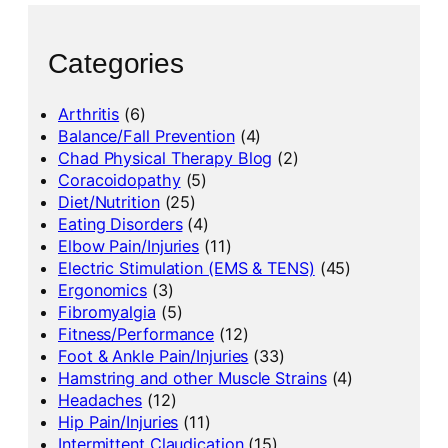
Categories
Arthritis
(6)
Balance/Fall Prevention
(4)
Chad Physical Therapy Blog
(2)
Coracoidopathy
(5)
Diet/Nutrition
(25)
Eating Disorders
(4)
Elbow Pain/Injuries
(11)
Electric Stimulation (EMS & TENS)
(45)
Ergonomics
(3)
Fibromyalgia
(5)
Fitness/Performance
(12)
Foot & Ankle Pain/Injuries
(33)
Hamstring and other Muscle Strains
(4)
Headaches
(12)
Hip Pain/Injuries
(11)
Intermittent Claudication
(15)