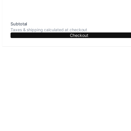
Subtotal
Taxes & shipping calculated at checkout
Checkout