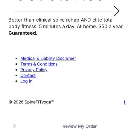
Better-than-clinical spine rehab AND elite total-
body fitness. 5 minutes a day. At home. $50 a year.
Guaranteed.
Medical & Liability Disclaimer
Terms & Conditions
Privacy Policy
Contact
Log in
t
© 2026 SpineFITyoga™
Review My Order