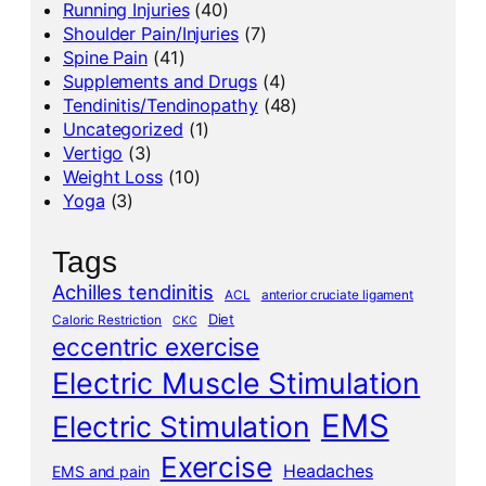
Running Injuries
(40)
Shoulder Pain/Injuries
(7)
Spine Pain
(41)
Supplements and Drugs
(4)
Tendinitis/Tendinopathy
(48)
Uncategorized
(1)
Vertigo
(3)
Weight Loss
(10)
Yoga
(3)
Tags
Achilles tendinitis
ACL
anterior cruciate ligament
Diet
Caloric Restriction
CKC
eccentric exercise
Electric Muscle Stimulation
EMS
Electric Stimulation
Exercise
Headaches
EMS and pain