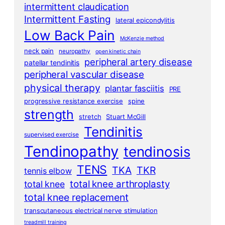
intermittent claudication
Intermittent Fasting
lateral epicondylitis
Low Back Pain
McKenzie method
neck pain
neuropathy
open kinetic chain
peripheral artery disease
patellar tendinitis
peripheral vascular disease
physical therapy
plantar fasciitis
PRE
progressive resistance exercise
spine
strength
stretch
Stuart McGill
Tendinitis
supervised exercise
Tendinopathy
tendinosis
TENS
TKA
TKR
tennis elbow
total knee arthroplasty
total knee
total knee replacement
transcutaneous electrical nerve stimulation
treadmill training