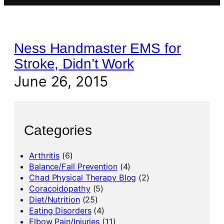
Ness Handmaster EMS for
Stroke, Didn’t Work
June 26, 2015
Categories
Arthritis
(6)
Balance/Fall Prevention
(4)
Chad Physical Therapy Blog
(2)
Coracoidopathy
(5)
Diet/Nutrition
(25)
Eating Disorders
(4)
Elbow Pain/Injuries
(11)