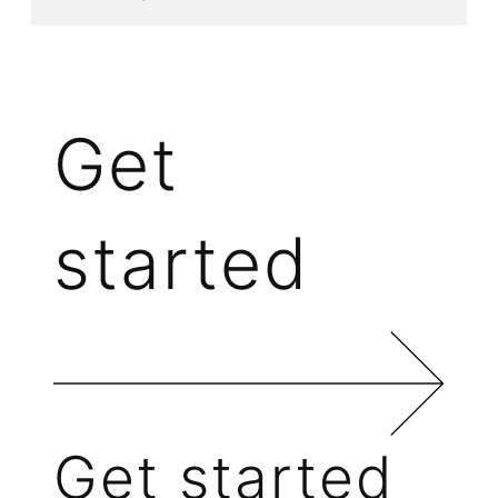
Get
started
Get started