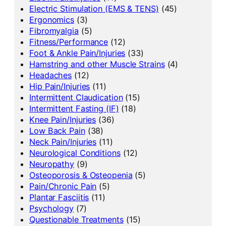
Electric Stimulation (EMS & TENS)
(45)
Ergonomics
(3)
Fibromyalgia
(5)
Fitness/Performance
(12)
Foot & Ankle Pain/Injuries
(33)
Hamstring and other Muscle Strains
(4)
Headaches
(12)
Hip Pain/Injuries
(11)
Intermittent Claudication
(15)
Intermittent Fasting (IF)
(18)
Knee Pain/Injuries
(36)
Low Back Pain
(38)
Neck Pain/Injuries
(11)
Neurological Conditions
(12)
Neuropathy
(9)
Osteoporosis & Osteopenia
(5)
Pain/Chronic Pain
(5)
Plantar Fasciitis
(11)
Psychology
(7)
Questionable Treatments
(15)