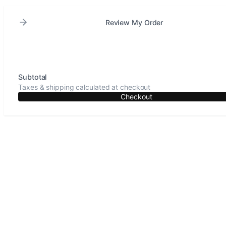
Review My Order
Subtotal
Taxes & shipping calculated at checkout
Checkout