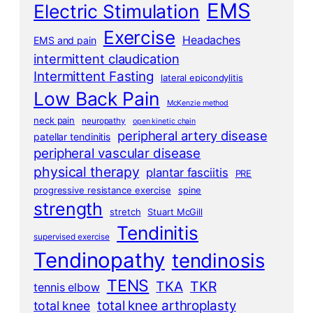
EMS
Electric Stimulation
Exercise
Headaches
EMS and pain
intermittent claudication
Intermittent Fasting
lateral epicondylitis
Low Back Pain
McKenzie method
neck pain
neuropathy
open kinetic chain
peripheral artery disease
patellar tendinitis
peripheral vascular disease
physical therapy
plantar fasciitis
PRE
progressive resistance exercise
spine
strength
stretch
Stuart McGill
Tendinitis
supervised exercise
Tendinopathy
tendinosis
TENS
TKA
TKR
tennis elbow
total knee arthroplasty
total knee