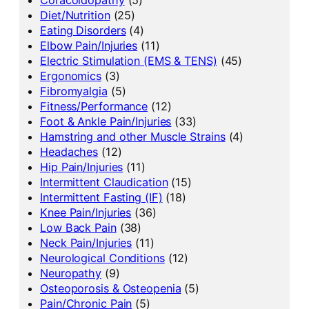
Diet/Nutrition
(25)
Eating Disorders
(4)
Elbow Pain/Injuries
(11)
Electric Stimulation (EMS & TENS)
(45)
Ergonomics
(3)
Fibromyalgia
(5)
Fitness/Performance
(12)
Foot & Ankle Pain/Injuries
(33)
Hamstring and other Muscle Strains
(4)
Headaches
(12)
Hip Pain/Injuries
(11)
Intermittent Claudication
(15)
Intermittent Fasting (IF)
(18)
Knee Pain/Injuries
(36)
Low Back Pain
(38)
Neck Pain/Injuries
(11)
Neurological Conditions
(12)
Neuropathy
(9)
Osteoporosis & Osteopenia
(5)
Pain/Chronic Pain
(5)