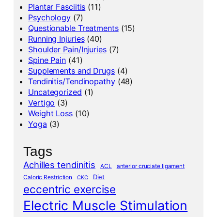
Plantar Fasciitis
(11)
Psychology
(7)
Questionable Treatments
(15)
Running Injuries
(40)
Shoulder Pain/Injuries
(7)
Spine Pain
(41)
Supplements and Drugs
(4)
Tendinitis/Tendinopathy
(48)
Uncategorized
(1)
Vertigo
(3)
Weight Loss
(10)
Yoga
(3)
Tags
Achilles tendinitis
ACL
anterior cruciate ligament
Diet
Caloric Restriction
CKC
eccentric exercise
Electric Muscle Stimulation