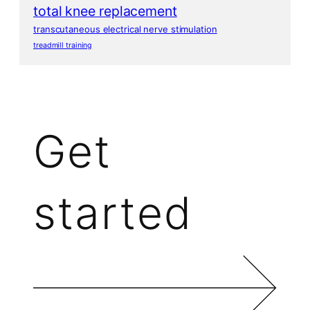
total knee replacement
transcutaneous electrical nerve stimulation
treadmill training
Get
started