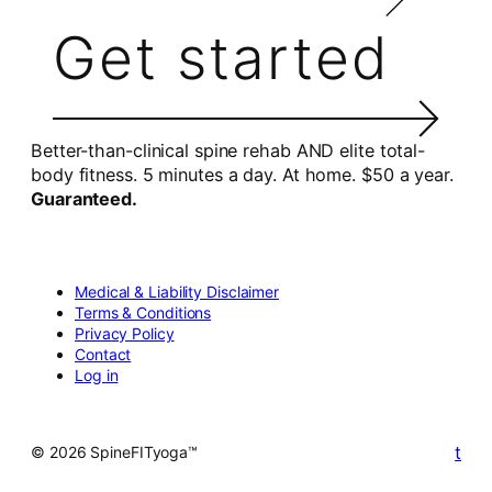
Get started
Better-than-clinical spine rehab AND elite total-
body fitness. 5 minutes a day. At home. $50 a year.
Guaranteed.
Medical & Liability Disclaimer
Terms & Conditions
Privacy Policy
Contact
Log in
t
© 2026 SpineFITyoga™