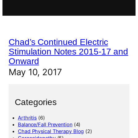
Chad’s Continued Electric
Stimulation Notes 2015-17 and
Onward
May 10, 2017
Categories
Arthritis
(6)
Balance/Fall Prevention
(4)
Chad Physical Therapy Blog
(2)
Coracoidopathy
(5)