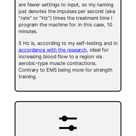
are fewer settings to input, so my naming
just denotes the impulses per second (aka
"rate" or "Hz") times the treatment time I
program the machine for. In this case, 10
minutes.
5 Hz is, according to my self-testing and in
accordance with the research
, ideal for
increasing blood flow to a region via
aerobic-type muscle contractions.
Contrary to EMS being more for strength
training.