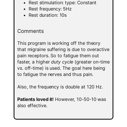
Rest stimulation: type: Constant
Rest frequency: 5Hz
Rest duration: 10s
Comments
This program is working off the theory
that migraine suffering is due to overactive
pain receptors. So to fatigue them out
faster, a higher
duty cycle
(greater on-time
vs. off-time) is used. The goal here being
to fatigue the nerves and thus pain.
Also, the frequency is double at 120 Hz.
Patients loved it!
However, 10-50-10 was
also effective.