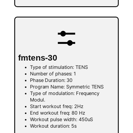
fmtens-30
Type of stimulation: TENS
Number of phases: 1
Phase Duration: 30
Program Name: Symmetric TENS
Type of modulation: Frequency
Modul.
Start workout freq: 2Hz
End workout freq: 80 Hz
Workout pulse width: 450uS
Workout duration: 5s