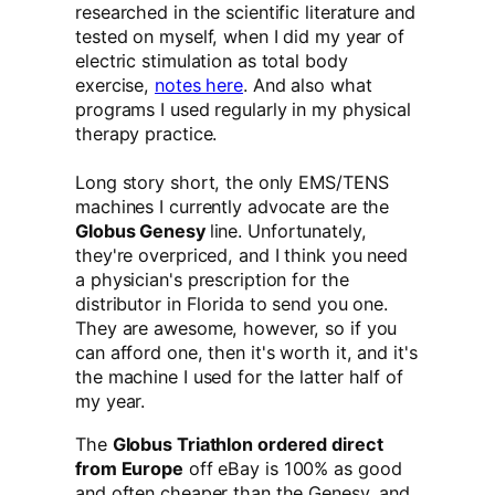
researched in the scientific literature and
tested on myself, when I did my year of
electric stimulation as total body
exercise,
notes here
. And also what
programs I used regularly in my physical
therapy practice.
Long story short, the only EMS/TENS
machines I currently advocate are the
Globus Genesy
line. Unfortunately,
they're overpriced, and I think you need
a physician's prescription for the
distributor in Florida to send you one.
They are awesome, however, so if you
can afford one, then it's worth it, and it's
the machine I used for the latter half of
my year.
The
Globus Triathlon ordered direct
from Europe
off eBay is 100% as good
and often cheaper than the Genesy, and