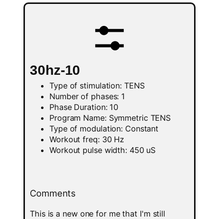
30hz-10
Type of stimulation: TENS
Number of phases: 1
Phase Duration: 10
Program Name: Symmetric TENS
Type of modulation: Constant
Workout freq: 30 Hz
Workout pulse width: 450 uS
Comments
This is a new one for me that I'm still