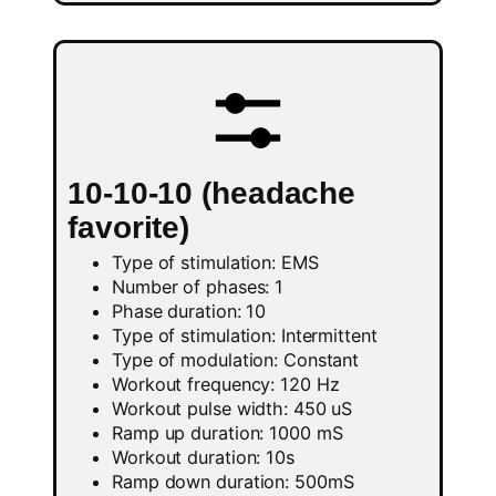
10-10-10 (headache
favorite)
Type of stimulation: EMS
Number of phases: 1
Phase duration: 10
Type of stimulation: Intermittent
Type of modulation: Constant
Workout frequency: 120 Hz
Workout pulse width: 450 uS
Ramp up duration: 1000 mS
Workout duration: 10s
Ramp down duration: 500mS