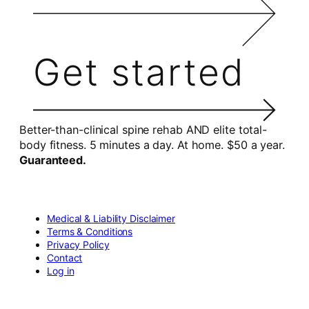
Get started
Better-than-clinical spine rehab AND elite total-
body fitness. 5 minutes a day. At home. $50 a year.
Guaranteed.
Medical & Liability Disclaimer
Terms & Conditions
Privacy Policy
Contact
Log in