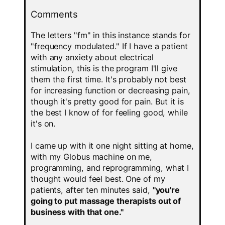
Comments
The letters "fm" in this instance stands for
"frequency modulated." If I have a patient
with any anxiety about electrical
stimulation, this is the program I'll give
them the first time. It's probably not best
for increasing function or decreasing pain,
though it's pretty good for pain. But it is
the best I know of for feeling good, while
it's on.
I came up with it one night sitting at home,
with my Globus machine on me,
programming, and reprogramming, what I
thought would feel best. One of my
patients, after ten minutes said,
"you're
going to put massage therapists out of
business with that one."