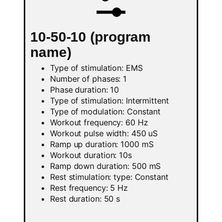
10-50-10 (program
name)
Type of stimulation: EMS
Number of phases: 1
Phase duration: 10
Type of stimulation: Intermittent
Type of modulation: Constant
Workout frequency: 60 Hz
Workout pulse width: 450 uS
Ramp up duration: 1000 mS
Workout duration: 10s
Ramp down duration: 500 mS
Rest stimulation: type: Constant
Rest frequency: 5 Hz
Rest duration: 50 s