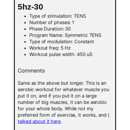
5hz-30
Type of stimulation: TENS
Number of phases: 1
Phase Duration: 30
Program Name: Symmetric TENS
Type of modulation: Constant
Workout freq: 5 Hz
Workout pulse width: 450 uS
Comments
Same as the above but longer. This is an
aerobic workout for whatever muscle you
put it on, and if you put it on a large
number of big muscles, it can be aerobic
for your whole body. While not my
preferred form of exercise, it works, and
I
talked about it here
.