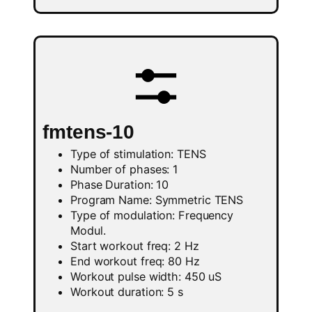
fmtens-10
Type of stimulation: TENS
Number of phases: 1
Phase Duration: 10
Program Name: Symmetric TENS
Type of modulation: Frequency
Modul.
Start workout freq: 2 Hz
End workout freq: 80 Hz
Workout pulse width: 450 uS
Workout duration: 5 s