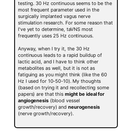
testing. 30 Hz continuous seems to be the
most frequent parameter used in the
surgically implanted vagus nerve
stimulation research. For some reason that
I've yet to determine, taVNS most
frequently uses 25 Hz continuous.
Anyway, when I try it, the 30 Hz
continuous leads to a rapid buildup of
lactic acid, and I have to think other
metabolites as well, but it is not as
fatiguing as you might think (like the 60
Hz I used for 10-50-10). My thoughts
(based on trying it and recollecting some
papers) are that this
might be ideal for
angiogenesis
(blood vessel
growth/recovery) and
neurogenesis
(nerve growth/recovery).