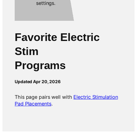
Favorite Electric
Stim
Programs
Updated Apr 20, 2026
This page pairs well with
Electric Stimulation
Pad Placements
.