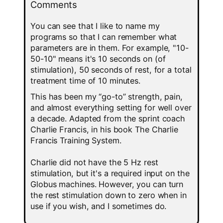
Comments
You can see that I like to name my
programs so that I can remember what
parameters are in them. For example, "10-
50-10" means it's 10 seconds on (of
stimulation), 50 seconds of rest, for a total
treatment time of 10 minutes.
This has been my “go-to” strength, pain,
and almost everything setting for well over
a decade. Adapted from the sprint coach
Charlie Francis, in his book The Charlie
Francis Training System.
Charlie did not have the 5 Hz rest
stimulation, but it's a required input on the
Globus machines. However, you can turn
the rest stimulation down to zero when in
use if you wish, and I sometimes do.