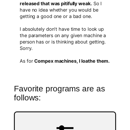
released that was pitifully weak.
So I
have no idea whether you would be
getting a good one or a bad one.
I absolutely don't have time to look up
the parameters on any given machine a
person has or is thinking about getting.
Sorry.
As for
Compex machines, I loathe them.
Favorite programs are as
follows: