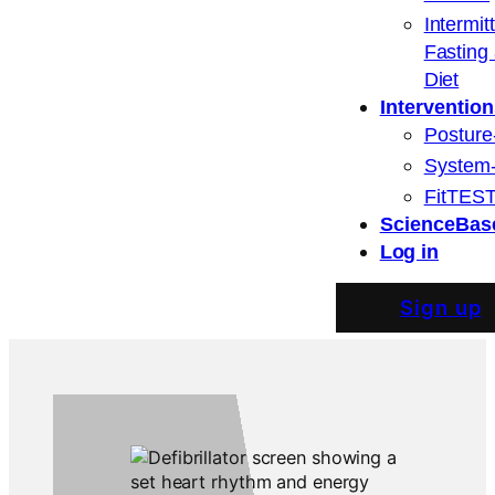
Intermit
Fasting
Diet
Intervention
Posture
System
FitTEST
ScienceBas
Log in
Sign up