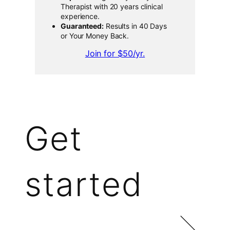
Therapist with 20 years clinical
experience.
Guaranteed:
Results in 40 Days
or Your Money Back.
Join for $50/yr.
Get
started