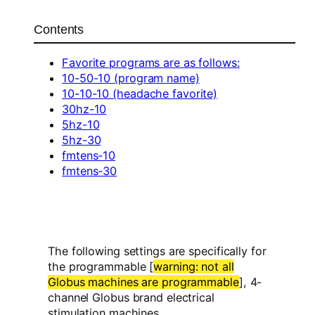
Contents
Favorite programs are as follows:
10-50-10 (program name)
10-10-10 (headache favorite)
30hz-10
5hz-10
5hz-30
fmtens-10
fmtens-30
The following settings are specifically for
the programmable [
warning: not all
Globus machines are programmable
], 4-
channel Globus brand electrical
stimulation machines.