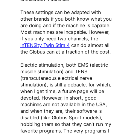
These settings can be adapted with
other brands if you both know what you
are doing and if the machine is capable.
Most machines are incapable. However,
if you only need two channels, the
InTENSity Twin Stim 4
can do almost all
the Globus can at a fraction of the cost.
Electric stimulation, both EMS (electric
muscle stimulation) and TENS
(transcutaneous electrical nerve
stimulation), is still a debacle, for which,
when I get time, a future page will be
devoted. However, in short, good
machines are not available in the USA,
and when they are, their software is
disabled (like Globus Sport models),
hobbling them so that they can't run my
favorite programs. The very programs I