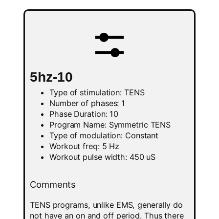
5hz-10
Type of stimulation: TENS
Number of phases: 1
Phase Duration: 10
Program Name: Symmetric TENS
Type of modulation: Constant
Workout freq: 5 Hz
Workout pulse width: 450 uS
Comments
TENS programs, unlike EMS, generally do
not have an on and off period. Thus there