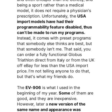
being a sport rather than a medical
model, it does not require a physician's
prescription. Unfortunately, the
USA
import models have had their
programmability feature disabled, thus
can’t be made to run my programs.
Instead, it comes with preset programs
that somebody else thinks are best, but
that somebody isn't me. That said, you
can order a fully functional Globus
Triathlon direct from Italy or from the UK
off eBay for less than the USA import
price. I'm not telling anyone to do that,
but that's what my friends do.
The
EV-906
is what I used in the
beginning of my year.
Some
of them are
good, and they are inexpensive.
However, later a
new version of the
same name and appearance was