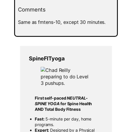
Comments
Same as fmtens-10, except 30 minutes.
SpineFITyoga
First self-paced
NEUTRAL-
SPINE YOGA
for Spine Health
AND Total Body Fitness
Fast:
5-minute per day, home
programs.
Expert:
Designed by a Physical