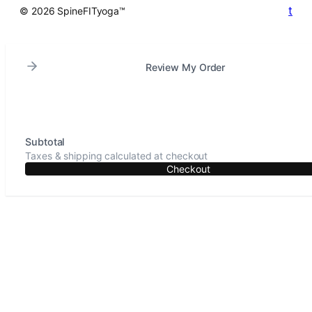
t
© 2026 SpineFITyoga™
Review My Order
Subtotal
Taxes & shipping calculated at checkout
Checkout