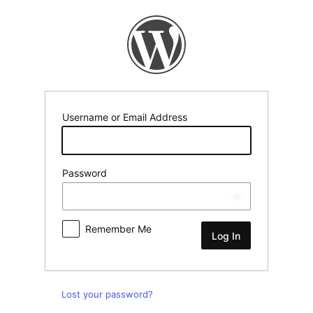
Log
In
Username or Email Address
Password
Remember Me
Lost your password?