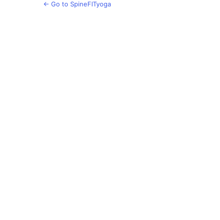
← Go to SpineFITyoga