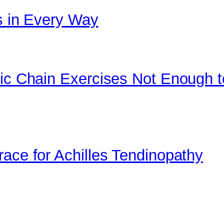
cs in Every Way
tic Chain Exercises Not Enough t
race for Achilles Tendinopathy