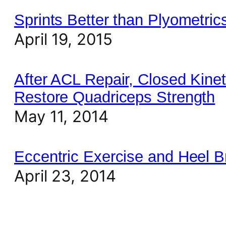
Sprints Better than Plyometri
April 19, 2015
After ACL Repair, Closed Kine
Restore Quadriceps Strength
May 11, 2014
Eccentric Exercise and Heel B
April 23, 2014