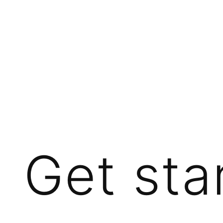
Get sta