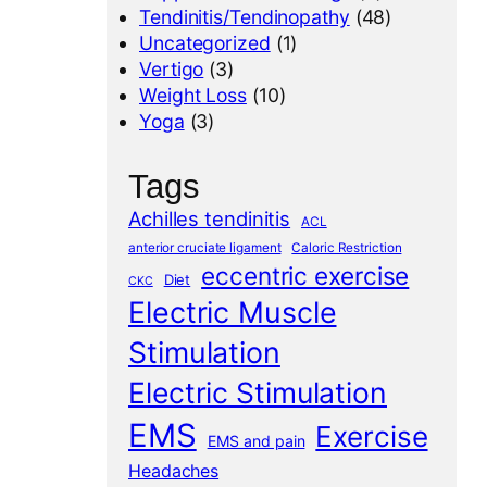
Tendinitis/Tendinopathy
(48)
Uncategorized
(1)
Vertigo
(3)
Weight Loss
(10)
Yoga
(3)
Tags
Achilles tendinitis
ACL
anterior cruciate ligament
Caloric Restriction
eccentric exercise
Diet
CKC
Electric Muscle
Stimulation
Electric Stimulation
EMS
Exercise
EMS and pain
Headaches