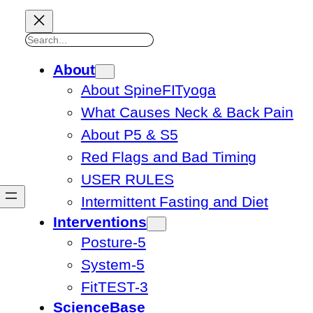
Search
About
About SpineFITyoga
What Causes Neck & Back Pain
About P5 & S5
Red Flags and Bad Timing
USER RULES
Intermittent Fasting and Diet
Interventions
Posture-5
System-5
FitTEST-3
ScienceBase