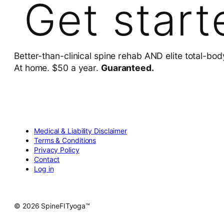
Get start
Better-than-clinical spine rehab AND elite total-bod
At home. $50 a year.
Guaranteed.
Medical & Liability Disclaimer
Terms & Conditions
Privacy Policy
Contact
Log in
© 2026 SpineFITyoga™