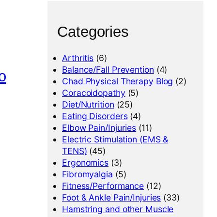
Categories
Arthritis
(6)
Balance/Fall Prevention
(4)
o
Chad Physical Therapy Blog
(2)
Coracoidopathy
(5)
Diet/Nutrition
(25)
Eating Disorders
(4)
Elbow Pain/Injuries
(11)
Electric Stimulation (EMS &
TENS)
(45)
Ergonomics
(3)
Fibromyalgia
(5)
Fitness/Performance
(12)
Foot & Ankle Pain/Injuries
(33)
Hamstring and other Muscle