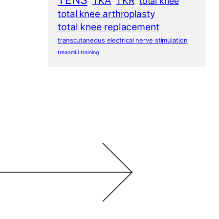
TENS
TKA
TKR
total knee
total knee arthroplasty
total knee replacement
transcutaneous electrical nerve stimulation
treadmill training