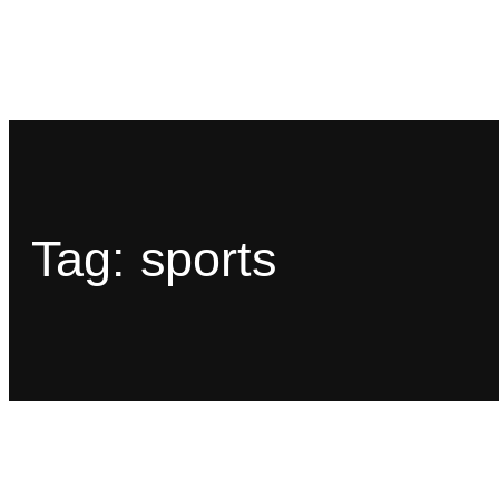
Tag:
sports