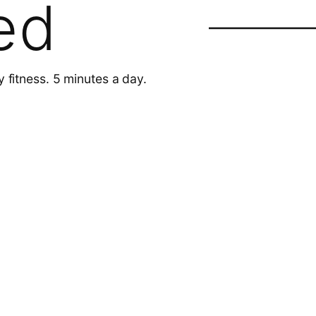
ed
y fitness. 5 minutes a day.