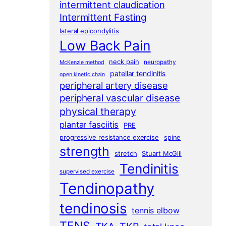
intermittent claudication
Intermittent Fasting
lateral epicondylitis
Low Back Pain
neck pain
neuropathy
McKenzie method
patellar tendinitis
open kinetic chain
peripheral artery disease
peripheral vascular disease
physical therapy
plantar fasciitis
PRE
progressive resistance exercise
spine
strength
stretch
Stuart McGill
Tendinitis
supervised exercise
Tendinopathy
tendinosis
tennis elbow