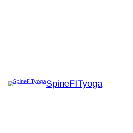
SpineFITyoga