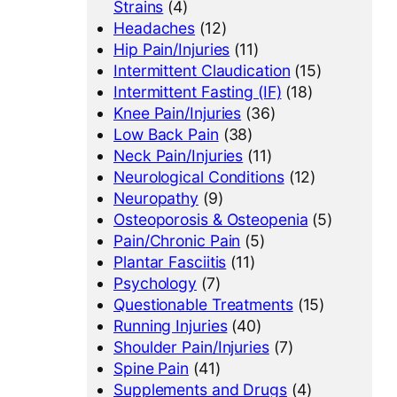
Strains
(4)
Headaches
(12)
Hip Pain/Injuries
(11)
Intermittent Claudication
(15)
Intermittent Fasting (IF)
(18)
Knee Pain/Injuries
(36)
Low Back Pain
(38)
Neck Pain/Injuries
(11)
Neurological Conditions
(12)
Neuropathy
(9)
Osteoporosis & Osteopenia
(5)
Pain/Chronic Pain
(5)
Plantar Fasciitis
(11)
Psychology
(7)
Questionable Treatments
(15)
Running Injuries
(40)
Shoulder Pain/Injuries
(7)
Spine Pain
(41)
Supplements and Drugs
(4)