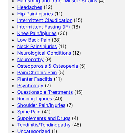
Hamstring and other Muscle Strains
(4)
Headaches
(12)
Hip Pain/Injuries
(11)
Intermittent Claudication
(15)
Intermittent Fasting (IF)
(18)
Knee Pain/Injuries
(36)
Low Back Pain
(38)
Neck Pain/Injuries
(11)
Neurological Conditions
(12)
Neuropathy
(9)
Osteoporosis & Osteopenia
(5)
Pain/Chronic Pain
(5)
Plantar Fasciitis
(11)
Psychology
(7)
Questionable Treatments
(15)
Running Injuries
(40)
Shoulder Pain/Injuries
(7)
Spine Pain
(41)
Supplements and Drugs
(4)
Tendinitis/Tendinopathy
(48)
Uncategorized
(1)