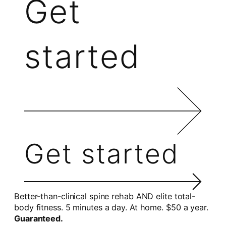
Get
started
Get started
Better-than-clinical spine rehab AND elite total-
body fitness. 5 minutes a day. At home. $50 a year.
Guaranteed.