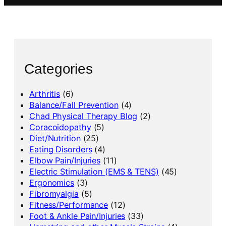
Categories
Arthritis
(6)
Balance/Fall Prevention
(4)
Chad Physical Therapy Blog
(2)
Coracoidopathy
(5)
Diet/Nutrition
(25)
Eating Disorders
(4)
Elbow Pain/Injuries
(11)
Electric Stimulation (EMS & TENS)
(45)
Ergonomics
(3)
Fibromyalgia
(5)
Fitness/Performance
(12)
Foot & Ankle Pain/Injuries
(33)