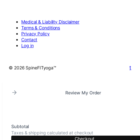
Medical & Liability Disclaimer
Terms & Conditions
Privacy Policy
Contact
Log in
t
© 2026 SpineFITyoga™
Review My Order
Subtotal
Taxes & shipping calculated at checkout
Checkout