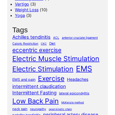
Vertigo
(3)
Weight Loss
(10)
Yoga
(3)
Tags
Achilles tendinitis
ACL
anterior cruciate ligament
Diet
Caloric Restriction
CKC
eccentric exercise
Electric Muscle Stimulation
EMS
Electric Stimulation
Exercise
Headaches
EMS and pain
intermittent claudication
Intermittent Fasting
lateral epicondylitis
Low Back Pain
McKenzie method
neck pain
neuropathy
open kinetic chain
peripheral artery disease
patellar tendinitis