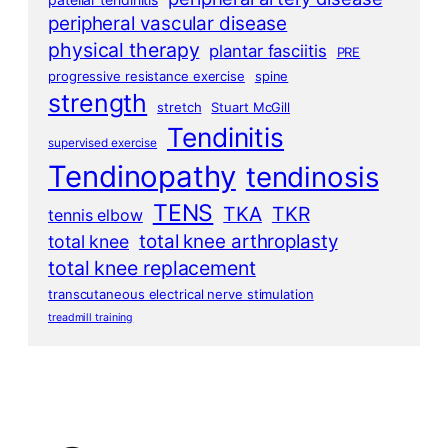
peripheral vascular disease
physical therapy
plantar fasciitis
PRE
progressive resistance exercise
spine
strength
stretch
Stuart McGill
Tendinitis
supervised exercise
Tendinopathy
tendinosis
TENS
TKA
TKR
tennis elbow
total knee arthroplasty
total knee
total knee replacement
transcutaneous electrical nerve stimulation
treadmill training