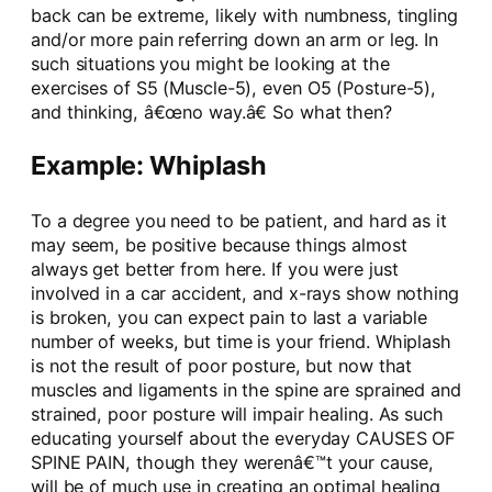
back can be extreme, likely with numbness, tingling
and/or more pain referring down an arm or leg. In
such situations you might be looking at the
exercises of S5 (Muscle-5), even O5 (Posture-5),
and thinking, â€œno way.â€ So what then?
Example: Whiplash
To a degree you need to be patient, and hard as it
may seem, be positive because things almost
always get better from here. If you were just
involved in a car accident, and x-rays show nothing
is broken, you can expect pain to last a variable
number of weeks, but time is your friend. Whiplash
is not the result of poor posture, but now that
muscles and ligaments in the spine are sprained and
strained, poor posture will impair healing. As such
educating yourself about the everyday CAUSES OF
SPINE PAIN, though they werenâ€™t your cause,
will be of much use in creating an optimal healing