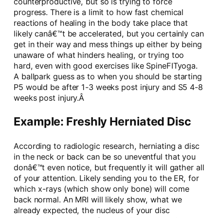
counterproductive, but so is trying to force
progress. There is a limit to how fast chemical
reactions of healing in the body take place that
likely canâ€™t be accelerated, but you certainly can
get in their way and mess things up either by being
unaware of what hinders healing, or trying too
hard, even with good exercises like SpineFITyoga.
A ballpark guess as to when you should be starting
P5 would be after 1-3 weeks post injury and S5 4-8
weeks post injury.Â
Example: Freshly Herniated Disc
According to radiologic research, herniating a disc
in the neck or back can be so uneventful that you
donâ€™t even notice, but frequently it will gather all
of your attention. Likely sending you to the ER, for
which x-rays (which show only bone) will come
back normal. An MRI will likely show, what we
already expected, the nucleus of your disc