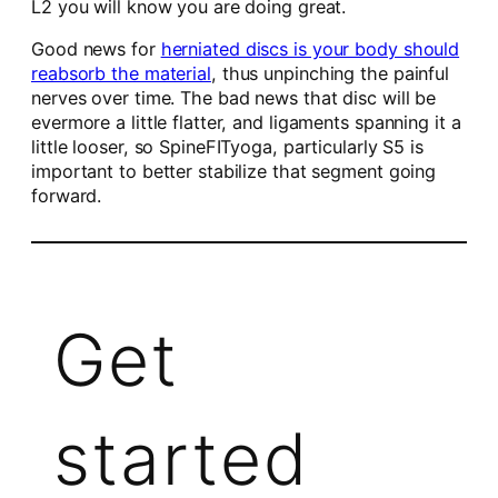
L2 you will know you are doing great.
Good news for
herniated discs is your body should
reabsorb the material
, thus unpinching the painful
nerves over time. The bad news that disc will be
evermore a little flatter, and ligaments spanning it a
little looser, so SpineFITyoga, particularly S5 is
important to better stabilize that segment going
forward.
Get
started