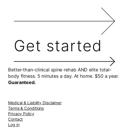
Get started
Better-than-clinical spine rehab AND elite total-
body fitness. 5 minutes a day. At home. $50 a year.
Guaranteed.
Medical & Liability Disclaimer
Terms & Conditions
Privacy Policy
Contact
Log in