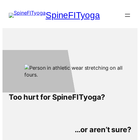
Skip
to
SpineFITyoga
content
Too hurt for SpineFITyoga?
…or aren’t sure?