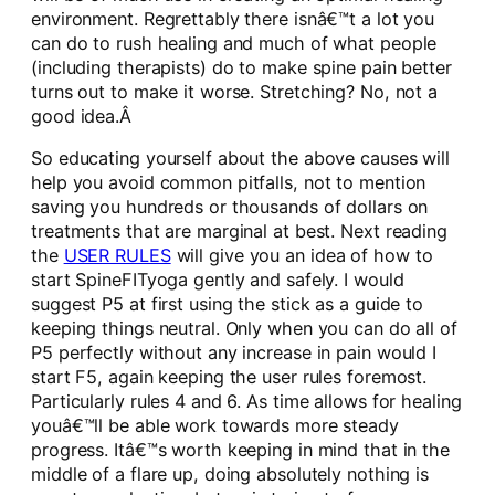
environment. Regrettably there isnâ€™t a lot you
can do to rush healing and much of what people
(including therapists) do to make spine pain better
turns out to make it worse. Stretching? No, not a
good idea.Â
So educating yourself about the above causes will
help you avoid common pitfalls, not to mention
saving you hundreds or thousands of dollars on
treatments that are marginal at best. Next reading
the
USER RULES
will give you an idea of how to
start SpineFITyoga gently and safely. I would
suggest P5 at first using the stick as a guide to
keeping things neutral. Only when you can do all of
P5 perfectly without any increase in pain would I
start F5, again keeping the user rules foremost.
Particularly rules 4 and 6. As time allows for healing
youâ€™ll be able work towards more steady
progress. Itâ€™s worth keeping in mind that in the
middle of a flare up, doing absolutely nothing is