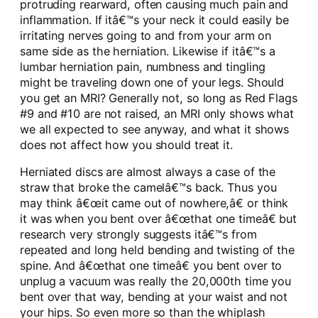
protruding rearward, often causing much pain and
inflammation. If itâ€™s your neck it could easily be
irritating nerves going to and from your arm on
same side as the herniation. Likewise if itâ€™s a
lumbar herniation pain, numbness and tingling
might be traveling down one of your legs. Should
you get an MRI? Generally not, so long as Red Flags
#9 and #10 are not raised, an MRI only shows what
we all expected to see anyway, and what it shows
does not affect how you should treat it.
Herniated discs are almost always a case of the
straw that broke the camelâ€™s back. Thus you
may think â€œit came out of nowhere,â€ or think
it was when you bent over â€œthat one timeâ€ but
research very strongly suggests itâ€™s from
repeated and long held bending and twisting of the
spine. And â€œthat one timeâ€ you bent over to
unplug a vacuum was really the 20,000th time you
bent over that way, bending at your waist and not
your hips. So even more so than the whiplash