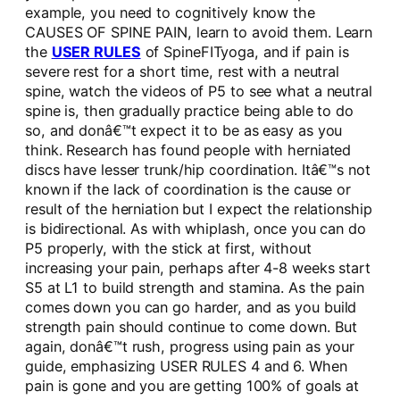
example, you need to cognitively know the
CAUSES OF SPINE PAIN, learn to avoid them. Learn
the
USER RULES
of SpineFITyoga, and if pain is
severe rest for a short time, rest with a neutral
spine, watch the videos of P5 to see what a neutral
spine is, then gradually practice being able to do
so, and donâ€™t expect it to be as easy as you
think. Research has found people with herniated
discs have lesser trunk/hip coordination. Itâ€™s not
known if the lack of coordination is the cause or
result of the herniation but I expect the relationship
is bidirectional. As with whiplash, once you can do
P5 properly, with the stick at first, without
increasing your pain, perhaps after 4-8 weeks start
S5 at L1 to build strength and stamina. As the pain
comes down you can go harder, and as you build
strength pain should continue to come down. But
again, donâ€™t rush, progress using pain as your
guide, emphasizing USER RULES 4 and 6. When
pain is gone and you are getting 100% of goals at