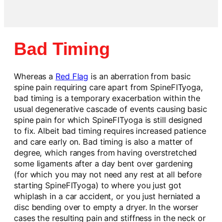
Bad Timing
Whereas a
Red Flag
is an aberration from basic
spine pain requiring care apart from SpineFITyoga,
bad timing is a temporary exacerbation within the
usual degenerative cascade of events causing basic
spine pain for which SpineFITyoga is still designed
to fix. Albeit bad timing requires increased patience
and care early on. Bad timing is also a matter of
degree, which ranges from having overstretched
some ligaments after a day bent over gardening
(for which you may not need any rest at all before
starting SpineFITyoga) to where you just got
whiplash in a car accident, or you just herniated a
disc bending over to empty a dryer. In the worser
cases the resulting pain and stiffness in the neck or